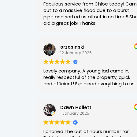
Fabulous service from Chloe today! Ca
out to a massive flood due to a burst
pipe and sorted us all out in no time!! Sh
did a great job! Thanks
orzosinski
12 January 2026
Lovely company. A young lad came in,
really respectful of the property, quick
and efficient! Explained everything to us.
Dawn Hollett
1 January 2025
I phoned The out of hours number for