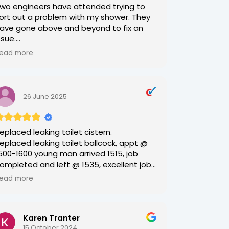
wo engineers have attended trying to
ort out a problem with my shower. They
ave gone above and beyond to fix an
ssue.
ead more
ill and Nick were both very, very
ompetent and so very polite. Such a
reath of a fresh air, 2 delightful young
men. Thank you!
26 June 2025
eplaced leaking toilet cistern.
eplaced leaking toilet ballcock, appt @
500-1600 young man arrived 1515, job
ompleted and left @ 1535, excellent job
s part of supply pipe had to be removed
ead more
nd replaced with a flexihose, explained
orking of new cistern as old one was a
allcock assembly, all old materials taken
Karen Tranter
way, (although my recycle bin was
15 October 2024
ffered), and cleared away, impressive