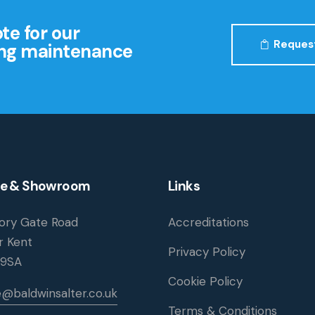
te for our
Reques
ding maintenance
ce & Showroom
Links
iory Gate Road
Accreditations
r Kent
Privacy Policy
 9SA
Cookie Policy
e@baldwinsalter.co.uk
Terms & Conditions