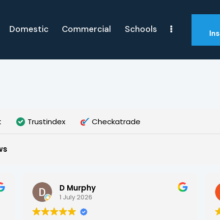
Domestic
Commercial
Schools
In
k
Trustindex
Checkatrade
ws
D Murphy
1 July 2026