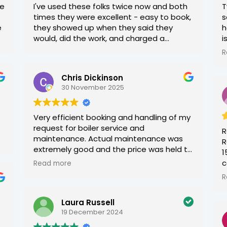
me
I've used these folks twice now and both
T
times they were excellent - easy to book,
s
e
they showed up when they said they
h
would, did the work, and charged a
i
reasonable amount.
R
W
c
Chris Dickinson
b
30 November 2025
Very efficient booking and handling of my
request for boiler service and
R
maintenance. Actual maintenance was
R
extremely good and the price was held to
1
the same as the past year, possibly two!
c
Read more
Very happy and would wholeheartedly
a
R
recommend. Kieran in the office is very
a
organised and fast to respond. Can't
w
Laura Russell
fault this local company.
b
19 December 2024
a
o