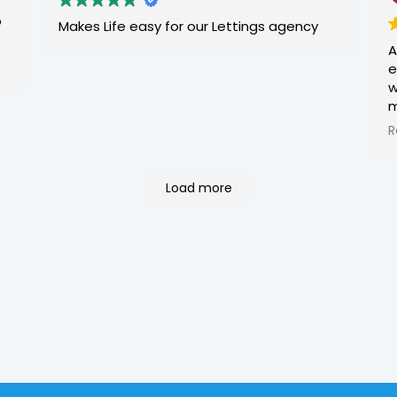
w
o
Makes Life easy for our Lettings agency
e
A
f
e
M
w
m
t
R
w
I
r
Load more